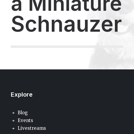
a
Miniature
Schnauzer
Explore
Blog
Events
Livestreams