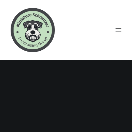
Events