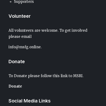
Supporters
Volunteer
All volunteers are welcome. To get involved
please email
info@msfg.online
.
Donate
To Donate please follow this link to
MSRI
.
Donate
Social Media Links