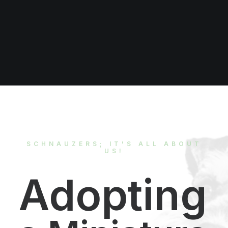
Donate Now
SCHNAUZERS; IT'S ALL ABOUT
US!
Adopting