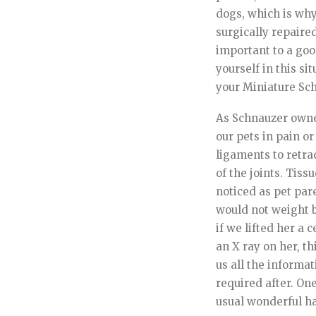
dogs, which is why
surgically repaire
important to a good
yourself in this si
your Miniature Sc
As Schnauzer owner
our pets in pain o
ligaments to retra
of the joints. Tis
noticed as pet par
would not weight b
if we lifted her a 
an X ray on her, t
us all the inform
required after. On
usual wonderful h