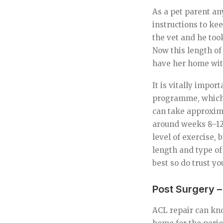
As a pet parent an
instructions to ke
the vet and he too
Now this length of
have her home with
It is vitally impor
programme, which w
can take approxim
around weeks 8–12 
level of exercise, 
length and type of
best so do trust y
Post Surgery 
ACL repair can kno