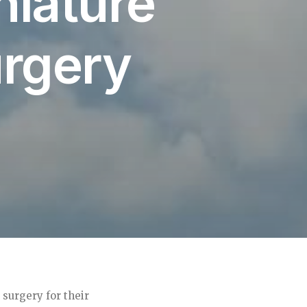
niature
rgery
surgery for their