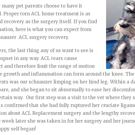
 many pet parents choose to have it
d. Proper torn ACL home treatment is as
 recovery as the surgery itself. If you find
tuation, here is what you can expect from
hnauzer ACL surgery recovery.
s, the last thing any of us want to see is
r upset in any way. ACL tears cause
ct and therefore limit the range of motion
sue growth and inflammation can form around the knee. The 
ents was our schnauzer limping on her hind leg. Within a d
are, and she began to sit abnormally to ease her discomfor
certain way. Our first step was a visit to the vet where they
his confirmed that she had fully ruptured her cruciate liga
ation about ACL Replacement surgery and the lengthy recov
e week later she was taken in for her surgery and her journ
appy self began!