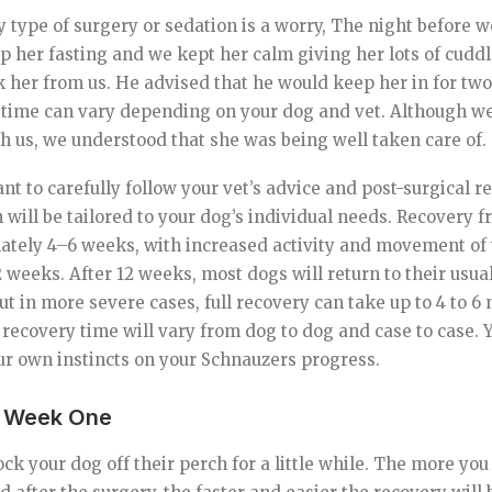
y type of surgery or sedation is a worry, The night before 
ep her fasting and we kept her calm giving her lots of cuddl
k her from us. He advised that he would keep her in for two
 time can vary depending on your dog and vet. Although we
 us, we understood that she was being well taken care of.
tant to carefully follow your vet’s advice and post-surgical r
ill be tailored to your dog’s individual needs. Recovery f
ately 4–6 weeks, with increased activity and movement of 
weeks. After 12 weeks, most dogs will return to their usual
but in more severe cases, full recovery can take up to 4 to 
 recovery time will vary from dog to dog and case to case.
our own instincts on your Schnauzers progress.
– Week One
ck your dog off their perch for a little while. The more you