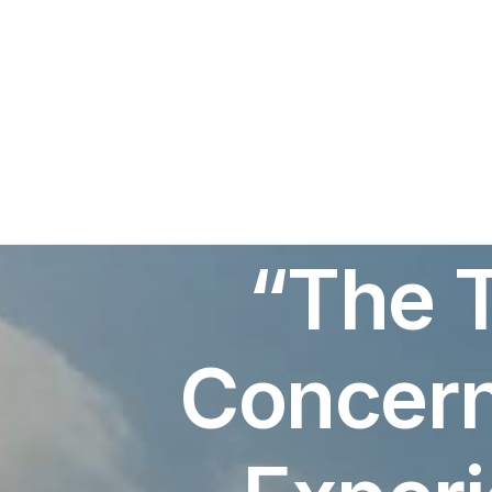
“The 
Concern