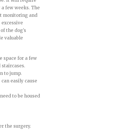
e. It will require
r a few weeks. The
ent monitoring and
s excessive
 of the dog’s
de valuable
e space for a few
 staircases.
n to jump.
s can easily cause
y need to be housed
r the surgery.