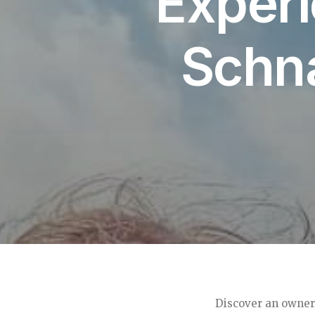
Experi
Schn
Discover an owner’