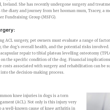
, Ireland. She has recently undergone surgery and treatme
is the diary and journey from her hooman mum, Tracey, a m
er Fundraising Group (MSFG).
urgery:
 ACL surgery, pet owners must evaluate a range of factors
y, the dog’s overall health, and the potential risks involved
racapsular repair to tibial plateau levelling osteotomy (TPL
on the specific condition of the dog. Financial implications
he costs associated with surgery and rehabilitation can be s
 into the decision-making process.
mmon knee injuries in dogs is a torn
igament (ACL). Not only is this injury very
lso a well-known cause of knee arthritis in