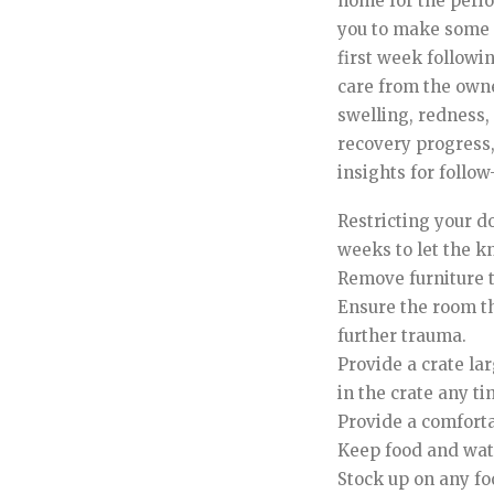
home for the period
you to make some 
first week followin
care from the owner
swelling, redness, 
recovery progress,
insights for follow
Restricting your d
weeks to let the k
Remove furniture 
Ensure the room the
further trauma.
Provide a crate la
in the crate any t
Provide a comforta
Keep food and water
Stock up on any f