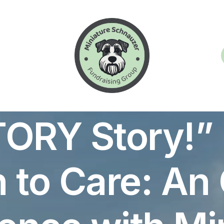
In
Articles
•
October 17, 2024
•
22 Minutes
TORY Story!” 
 to Care: An