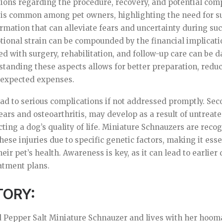
ions regarding the procedure, recovery, and potential comp
 is common among pet owners, highlighting the need for s
rmation that can alleviate fears and uncertainty during such
ional strain can be compounded by the financial implicati
ed with surgery, rehabilitation, and follow-up care can be 
tanding these aspects allows for better preparation, reduc
nexpected expenses.
ead to serious complications if not addressed promptly. Sec
ears and osteoarthritis, may develop as a result of untreate
cting a dog’s quality of life. Miniature Schnauzers are reco
these injuries due to specific genetic factors, making it ess
heir pet’s health. Awareness is key, as it can lead to earlie
atment plans.
TORY:
ld Pepper Salt Miniature Schnauzer and lives with her hoom