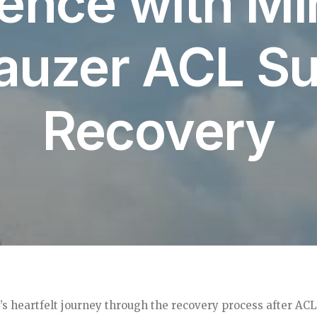
ence with Mi
auzer ACL Su
Recovery
s heartfelt journey through the recovery process after ACL 