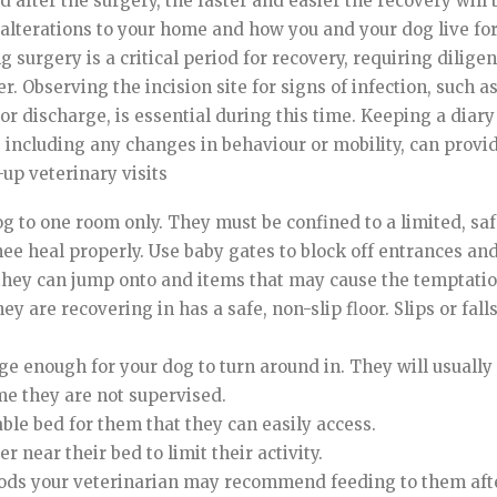
 after the surgery, the faster and easier the recovery will b
alterations to your home and how you and your dog live fo
g surgery is a critical period for recovery, requiring dilig
. Observing the incision site for signs of infection, such a
or discharge, is essential during this time. Keeping a diary
 including any changes in behaviour or mobility, can provi
-up veterinary visits
og to one room only. They must be confined to a limited, saf
nee heal properly. Use baby gates to block off entrances and
they can jump onto and items that may cause the temptatio
y are recovering in has a safe, non-slip floor. Slips or fall
rge enough for your dog to turn around in. They will usuall
ime they are not supervised.
ble bed for them that they can easily access.
 near their bed to limit their activity.
oods your veterinarian may recommend feeding to them afte