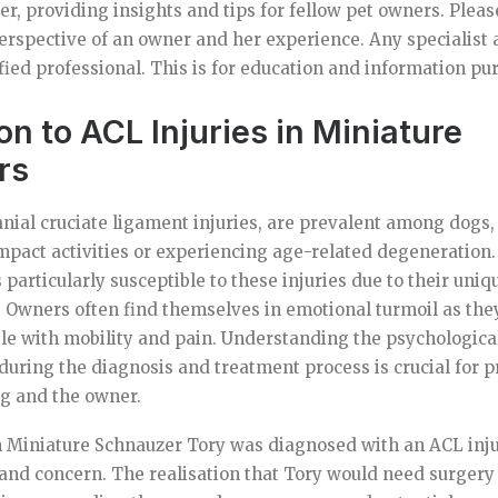
r, providing insights and tips for fellow pet owners. Please
erspective of an owner and her experience. Any specialist 
fied professional. This is for education and information pu
on to ACL Injuries in Miniature
rs
ranial cruciate ligament injuries, are prevalent among dogs,
pact activities or experiencing age-related degeneration
particularly susceptible to these injuries due to their uniq
s. Owners often find themselves in emotional turmoil as the
le with mobility and pain. Understanding the psychologica
uring the diagnosis and treatment process is crucial for pr
og and the owner.
 Miniature Schnauzer Tory was diagnosed with an ACL injur
 and concern. The realisation that Tory would need surgery