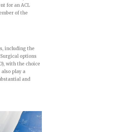
nt for an ACL
ember of the
, including the
. Surgical options
O), with the choice
 also play a
ubstantial and