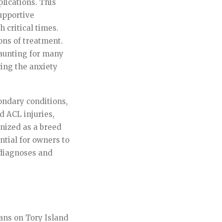
lications. This
upportive
 critical times.
ons of treatment.
daunting for many
ing the anxiety
ondary conditions,
d ACL injuries,
gnized as a breed
ential for owners to
r diagnoses and
ans on Tory Island