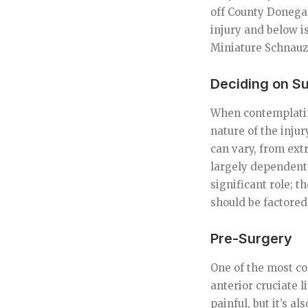
off County Donegal
injury and below 
Miniature Schnauz
Deciding on S
When contemplating
nature of the injur
can vary, from ext
largely dependent 
significant role; t
should be factored
Pre-Surgery
One of the most co
anterior cruciate l
painful, but it’s a