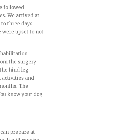
we followed
es. We arrived at
 to three days.
 were upset to not
ehabilitation
rom the surgery
the hind leg
 activities and
6 months. The
 You know your dog
 can prepare at