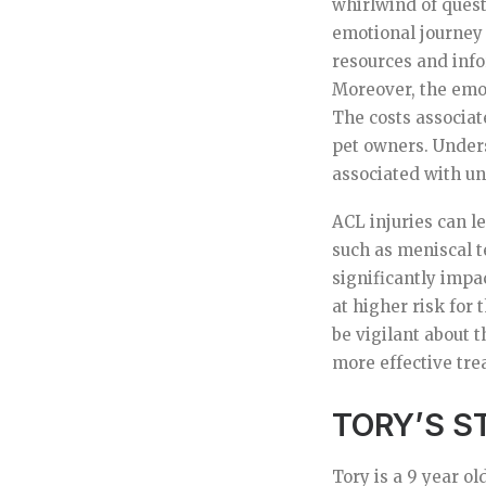
whirlwind of quest
emotional journey
resources and info
Moreover, the emot
The costs associat
pet owners. Unders
associated with u
ACL injuries can l
such as meniscal t
significantly impa
at higher risk for 
be vigilant about t
more effective tre
TORY’S S
Tory is a 9 year o