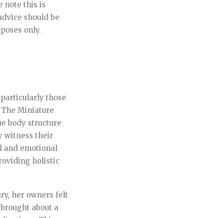
 note this is
advice should be
rposes only.
 particularly those
. The Miniature
ue body structure
y witness their
l and emotional
oviding holistic
y, her owners felt
 brought about a