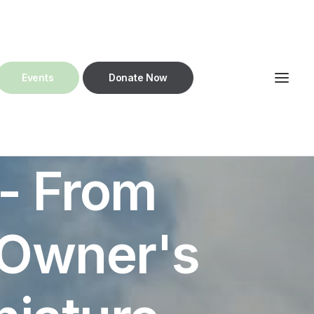
Get in touch!
Events
Donate Now
- From
 Owner's