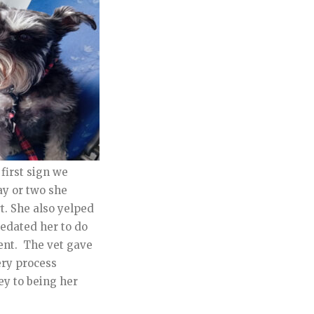
first sign we
ay or two she
t. She also yelped
 sedated her to do
ment. The vet gave
ery process
ey to being her