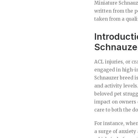
Miniature Schnauze
written from the p
taken from a quali
Introducti
Schnauze
ACL injuries, or c
engaged in high-im
Schnauzer breed is 
and activity level
beloved pet strugg
impact on owners d
care to both the d
For instance, when
a surge of anxiety